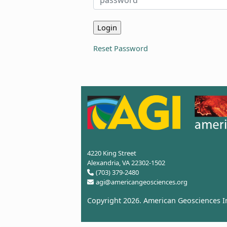
Reset Password
4220 King Street
Alexandria, VA 22302-1502
(703) 379-2480
agi@americangeosciences.org
Copyright 2026.
American Geosciences In