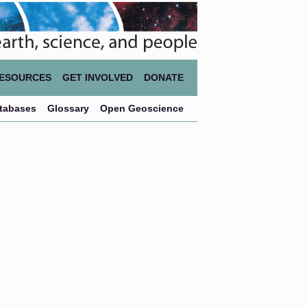
ESOURCES
GET INVOLVED
DONATE
atabases
Glossary
Open Geoscience