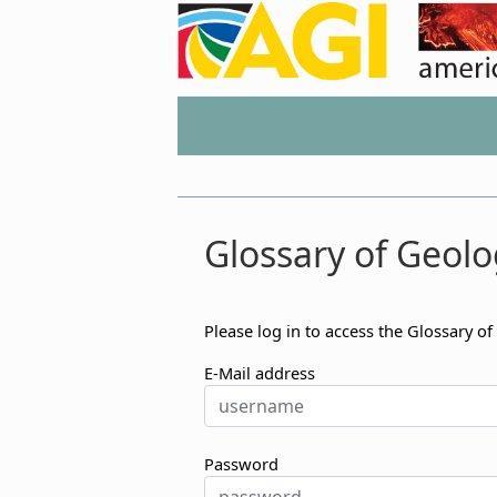
Glossary of Geolo
Please log in to access the Glossary of
E-Mail address
Password