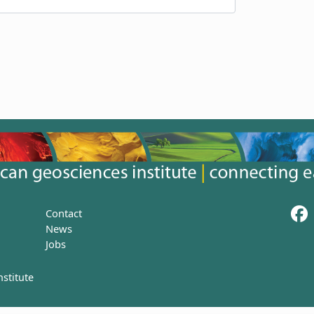
Contact
News
Jobs
stitute