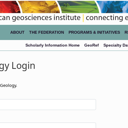
ABOUT
THE FEDERATION
PROGRAMS & INITIATIVES
R
Scholarly Information Home
GeoRef
Specialty D
gy Login
 Geology.