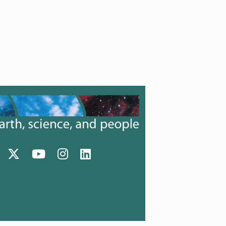
Facebook (opens in a new tab)
Twitter (opens in a new tab)
YouTube (opens in a new tab)
Instagram (opens in a new tab)
LinkedIn (opens in a new tab)